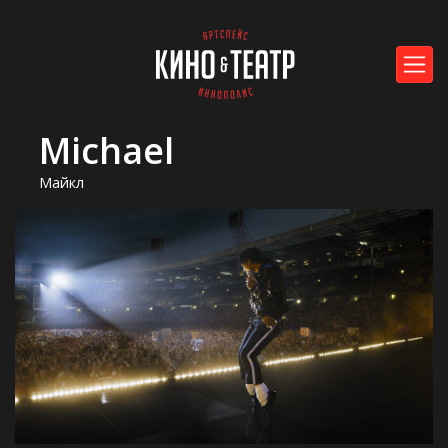
Michael
Майкл