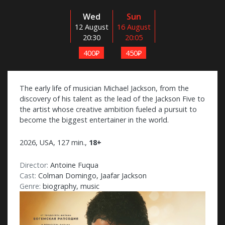
Wed
Sun
12 August
16 August
20:30
20:05
₽
₽
400
450
The early life of musician Michael Jackson, from the
discovery of his talent as the lead of the Jackson Five to
the artist whose creative ambition fueled a pursuit to
become the biggest entertainer in the world.
2026, USA, 127 min.,
18+
Director:
Antoine Fuqua
Cast:
Colman Domingo, Jaafar Jackson
Genre:
biography, music