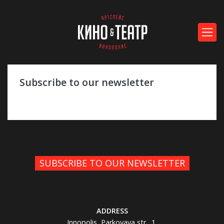
Subscribe to our newsletter
SUBSCRIBE TO OUR NEWSLETTER
ADDRESS
Innopolis, Parkovaya str., 1,