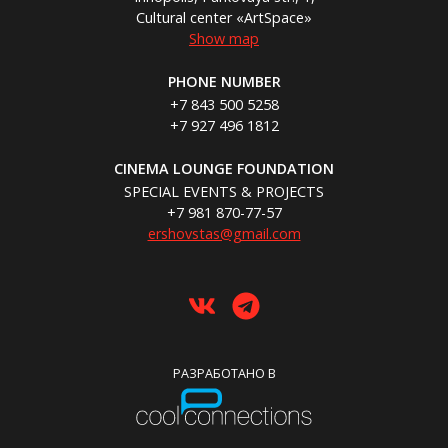
Cultural center «ArtSpace»
Show map
PHONE NUMBER
+7 843 500 5258
+7 927 496 1812
CINEMA LOUNGE FOUNDATION
SPECIAL EVENTS & PROJECTS
+7 981 870-77-57
ershovstas@gmail.com
РАЗРАБОТАНО В