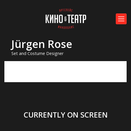
Jürgen Rose
Set and Costume Designer
CURRENTLY ON SCREEN