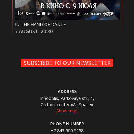
IN THE HAND OF DANTE
СМ
7 AUGUST
20:30
8 
SUBSCRIBE TO OUR NEWSLETTER
ADDRESS
Innopolis, Parkovaya str., 1,
Cultural center «ArtSpace»
Show map
PHONE NUMBER
+7 843 500 5258