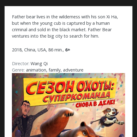
Father bear lives in the wilderness with his son Xi Ha,
but when the young cub is captured by a human
criminal and sold in the black market. Father Bear
ventures into the big city to search for him.
2018, China, USA, 86 min.,
6+
Director:
Wang Qi
Genre:
animation, family, adventure