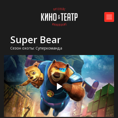
Super Bear
Сезон охоты: Суперкоманда