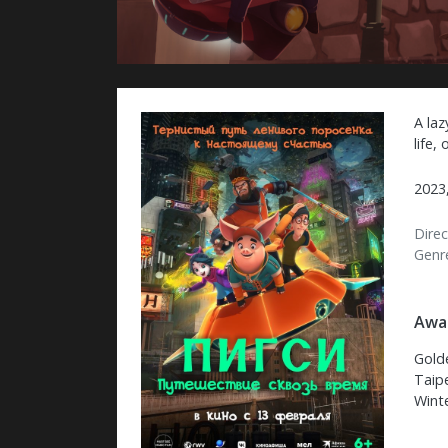
A laz
life,
2023,
Direc
Genr
Awar
Gold
Taipe
Wint