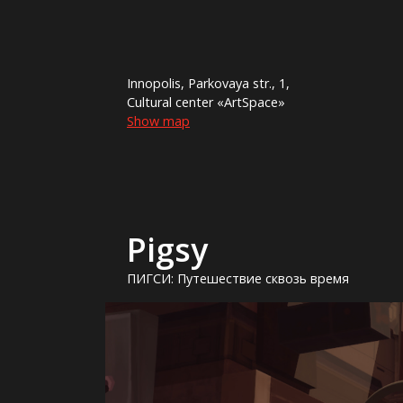
Innopolis, Parkovaya str., 1,
Cultural center «ArtSpace»
Show map
Pigsy
ПИГСИ: Путешествие сквозь время