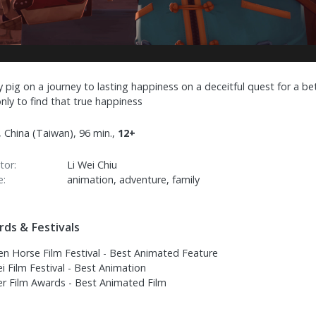
y pig on a journey to lasting happiness on a deceitful quest for a be
 only to find that true happiness
 China (Taiwan), 96 min.,
12+
tor:
Li Wei Chiu
e:
animation, adventure, family
ds & Festivals
en Horse Film Festival - Best Animated Feature
i Film Festival - Best Animation
er Film Awards - Best Animated Film