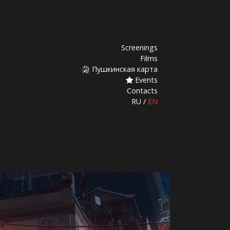
Screenings
Films
Пушкинская карта
Events
Contacts
RU
/
EN