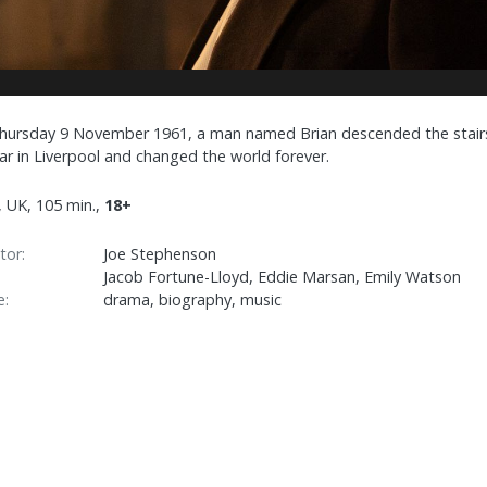
hursday 9 November 1961, a man named Brian descended the stair
lar in Liverpool and changed the world forever.
, UK, 105 min.,
18+
tor:
Joe Stephenson
Jacob Fortune-Lloyd, Eddie Marsan, Emily Watson
e:
drama, biography, music