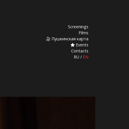
Screenings
Films
Пушкинская карта
Events
Contacts
RU
/
EN