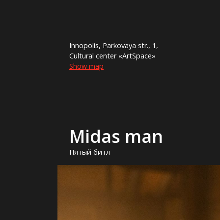
Innopolis, Parkovaya str., 1,
Cultural center «ArtSpace»
Show map
Midas man
Пятый битл