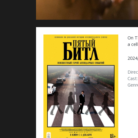
On T
a cel
2024
Direc
Cast:
Genr