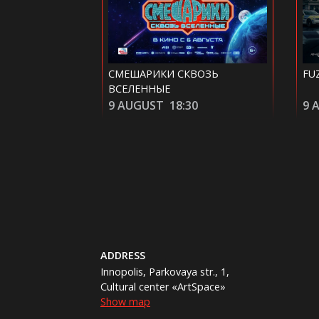
ВОЗЬ
FUZE
RE
0
9 AUGUST
20:40
10
ADDRESS
Innopolis, Parkovaya str., 1,
Cultural center «ArtSpace»
Show map