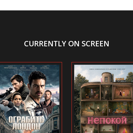
CURRENTLY ON SCREEN