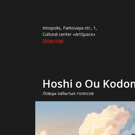
Innopolis, Parkovaya str., 1,
Cultural center «ArtSpace»
Show map
Hoshi o Ou Kodo
Ловцы забытых голосов