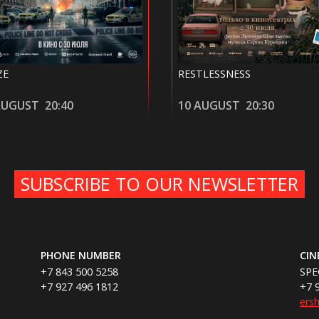
STLESSNESS
IN THE HAND OF DANTE
 AUGUST
20:30
11 AUGUST
18:15
SUBSCRIBE TO OUR NEWSLETTER
PHONE NUMBER
CI
+7 843 500 5258
SPE
+7 927 496 1812
+7 
ers