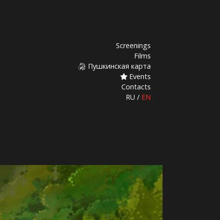
Screenings
Films
Пушкинская карта
Events
Contacts
RU
/
EN