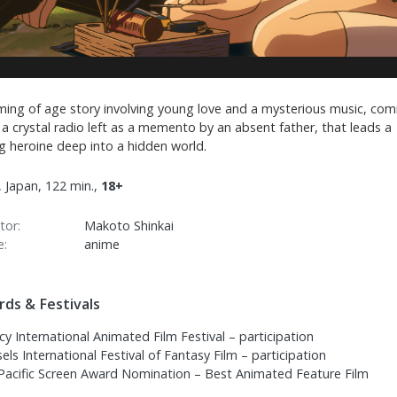
ming of age story involving young love and a mysterious music, com
a crystal radio left as a memento by an absent father, that leads a
g heroine deep into a hidden world.
 Japan, 122 min.,
18+
tor:
Makoto Shinkai
e:
anime
ds & Festivals
y International Animated Film Festival – participation
els International Festival of Fantasy Film – participation
 Pacific Screen Award Nomination – Best Animated Feature Film