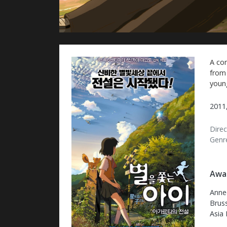
A co
from 
youn
2011,
Direc
Genr
Awar
Annec
Bruss
Asia