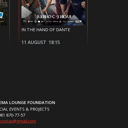
MICHAEL
40 DATES AND
12 AUGUST
20:30
14 AUGUST
NEMA LOUNGE FOUNDATION
CIAL EVENTS & PROJECTS
981 870-77-57
hovstas@gmail.com