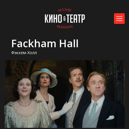
Fackham Hall
Фэкхем-Холл