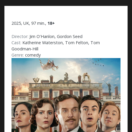
2025, UK, 97 min.,
18+
Director:
Jim O'Hanlon, Gordon Seed
Cast:
Katherine Waterston, Tom Felton, Tom
Goodman-Hill
Genre:
comedy