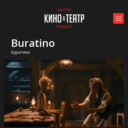
Buratino
Буратино