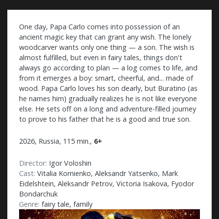
One day, Papa Carlo comes into possession of an
ancient magic key that can grant any wish. The lonely
woodcarver wants only one thing — a son. The wish is
almost fulfilled, but even in fairy tales, things don't
always go according to plan — a log comes to life, and
from it emerges a boy: smart, cheerful, and... made of
wood. Papa Carlo loves his son dearly, but Buratino (as
he names him) gradually realizes he is not like everyone
else. He sets off on a long and adventure-filled journey
to prove to his father that he is a good and true son.
2026, Russia, 115 min.,
6+
Director:
Igor Voloshin
Cast:
Vitalia Kornienko, Aleksandr Yatsenko, Mark
Eidelshtein, Aleksandr Petrov, Victoria Isakova, Fyodor
Bondarchuk
Genre:
fairy tale, family