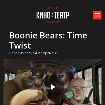
Boonie Bears: Time
Twist
Побег из лабиринта времени