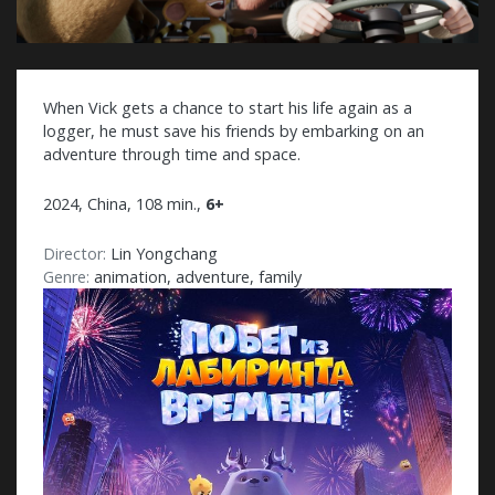
When Vick gets a chance to start his life again as a
logger, he must save his friends by embarking on an
adventure through time and space.
2024, China, 108 min.,
6+
Director:
Lin Yongchang
Genre:
animation, adventure, family