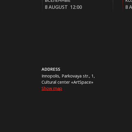
КОЛОБОК
2:00
8 AUGUST
14:10
ADDRESS
Innopolis, Parkovaya str., 1,
Cultural center «ArtSpace»
Show map