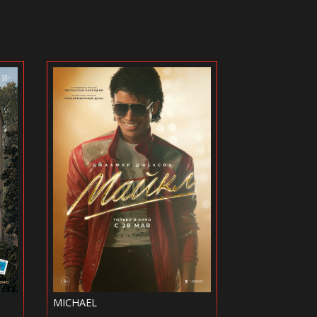
KHOLOP 3
FUZE