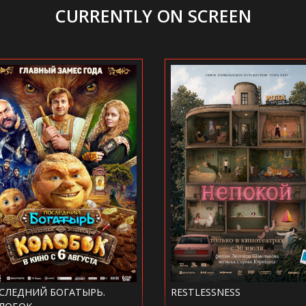
CURRENTLY ON SCREEN
RESTLESSNESS
MICHAEL