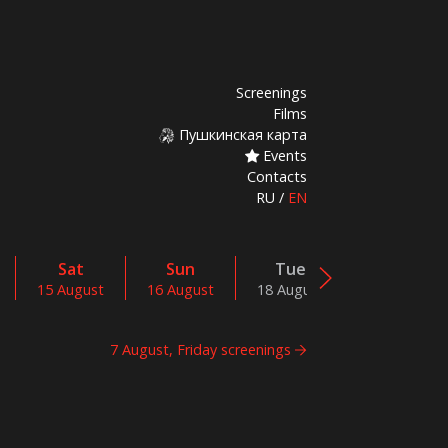
Screenings
Films
Пушкинская карта
Events
Contacts
RU
/
EN
Sat
Sun
Tue
Wed
15 August
16 August
18 August
19 August
7 August, Friday screenings