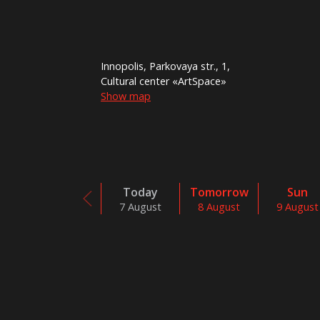
Innopolis, Parkovaya str., 1,
Cultural center «ArtSpace»
Show map
Today
Tomorrow
Sun
7 August
8 August
9 August