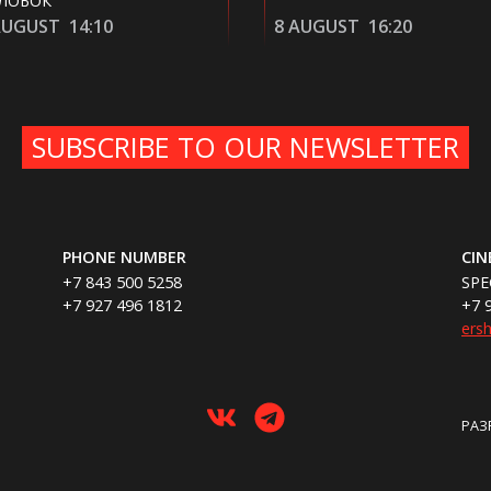
8 AUGUST
16:20
8 AUGUST
20:10
SUBSCRIBE TO OUR NEWSLETTER
PHONE NUMBER
CI
+7 843 500 5258
SPE
+7 927 496 1812
+7 
ers
РАЗ