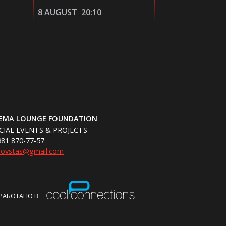
9 AUGUST
13:40
9 AUGUST
NEMA LOUNGE FOUNDATION
CIAL EVENTS & PROJECTS
981 870-77-57
hovstas@gmail.com
РАБОТАНО В