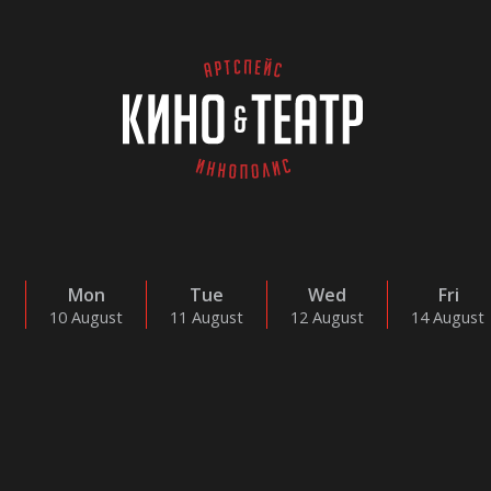
Mon
Tue
Wed
Fri
10 August
11 August
12 August
14 August