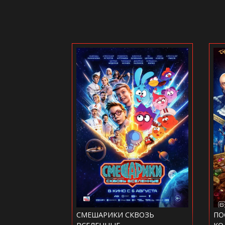
СКВОЗЬ
ПОСЛЕДНИЙ БОГАТЫРЬ.