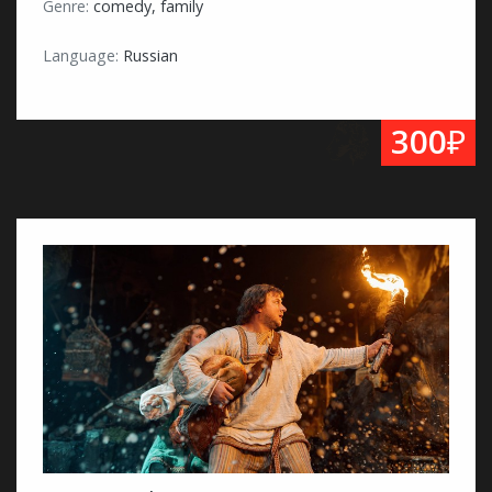
Genre:
comedy, family
Language:
Russian
₽
300