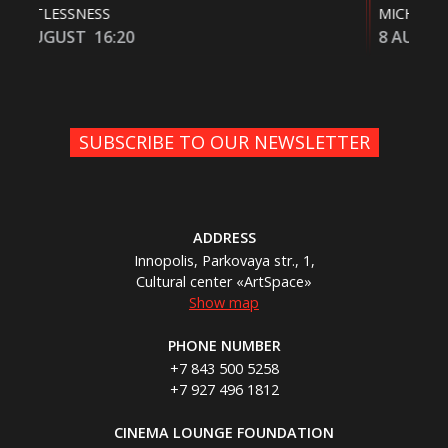
MICHAEL
FUZ
8 AUGUST
20:10
9 
SUBSCRIBE TO OUR NEWSLETTER
ADDRESS
Innopolis, Parkovaya str., 1,
Cultural center «ArtSpace»
Show map
PHONE NUMBER
+7 843 500 5258
+7 927 496 1812
CINEMA LOUNGE FOUNDATION