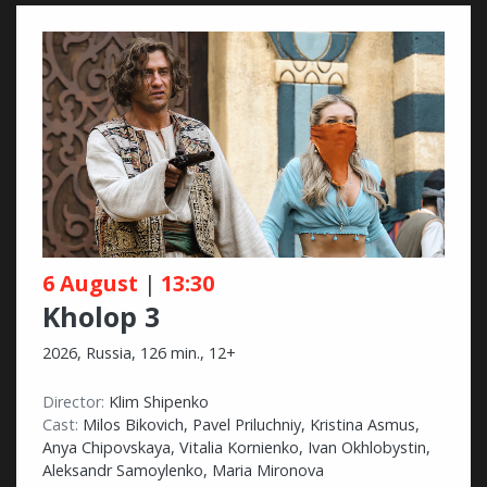
6 August
|
13:30
Kholop 3
2026, Russia, 126 min., 12+
Director:
Klim Shipenko
Cast:
Milos Bikovich, Pavel Priluchniy, Kristina Asmus,
Anya Chipovskaya, Vitalia Kornienko, Ivan Okhlobystin,
Aleksandr Samoylenko, Maria Mironova