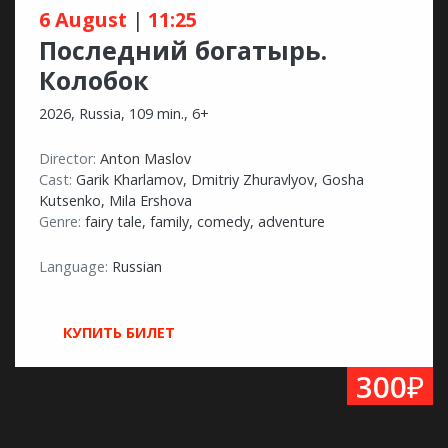
6 August
|
11:25
Последний богатырь.
Колобок
2026, Russia, 109 min., 6+
Director:
Anton Maslov
Cast:
Garik Kharlamov, Dmitriy Zhuravlyov, Gosha
Kutsenko, Mila Ershova
Genre:
fairy tale, family, comedy, adventure
Language:
Russian
КУПИТЬ БИЛЕТ
₽
300