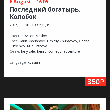
6 August
|
16:05
Последний богатырь.
Колобок
2026, Russia, 109 min., 6+
Director:
Anton Maslov
Cast:
Garik Kharlamov, Dmitriy Zhuravlyov, Gosha
Kutsenko, Mila Ershova
Genre:
fairy tale, family, comedy, adventure
Language:
Russian
₽
350