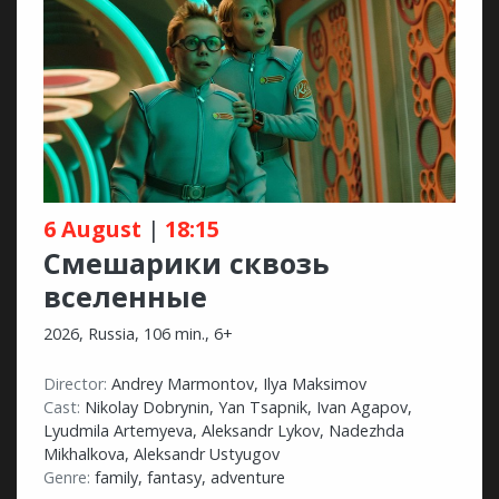
6 August
|
18:15
Смешарики сквозь
вселенные
2026, Russia, 106 min., 6+
Director:
Andrey Marmontov, Ilya Maksimov
Cast:
Nikolay Dobrynin, Yan Tsapnik, Ivan Agapov,
Lyudmila Artemyeva, Aleksandr Lykov, Nadezhda
Mikhalkova, Aleksandr Ustyugov
Genre:
family, fantasy, adventure