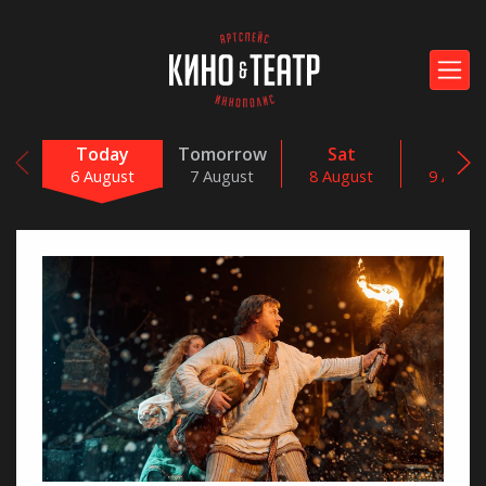
Today
Tomorrow
Sat
Sun
6 August
7 August
8 August
9 Augus