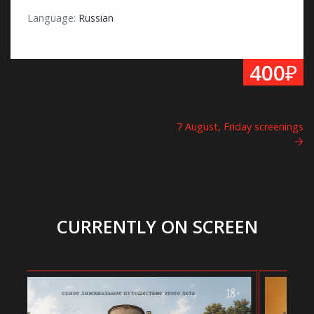
Language:
Russian
₽
400
7 August, Friday screenings
CURRENTLY ON SCREEN